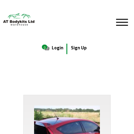
Login
Sign Up
0