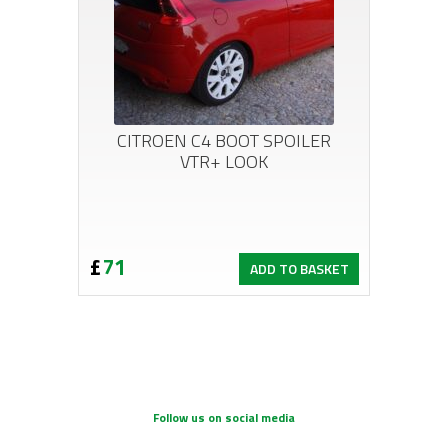
CITROEN C4 BOOT SPOILER
VTR+ LOOK
£
71
ADD TO BASKET
Follow us on social media