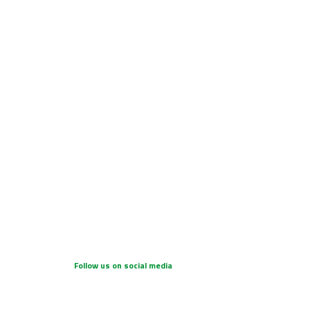
Follow us on social media