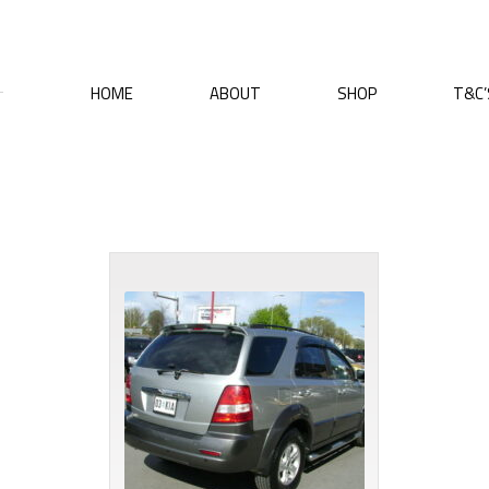
HOME
ABOUT
SHOP
T&C’