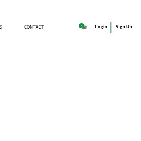
Login
Sign Up
S
CONTACT
0