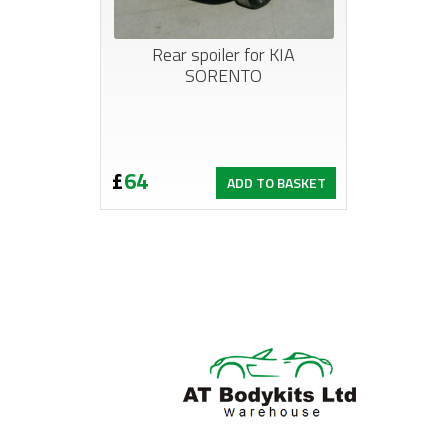
Rear spoiler for KIA
SORENTO
£
64
ADD TO BASKET