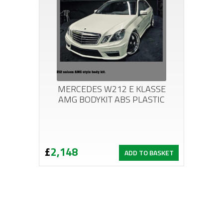
MERCEDES W212 E KLASSE
AMG BODYKIT ABS PLASTIC
£
2,148
ADD TO BASKET