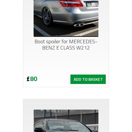
Boot spoiler for MERCEDES-
BENZ E CLASS W212
£
80
ADD TO BASKET