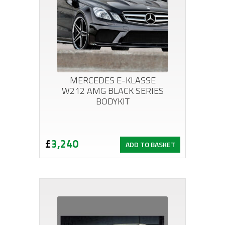
MERCEDES E-KLASSE
W212 AMG BLACK SERIES
BODYKIT
£
3,240
ADD TO BASKET