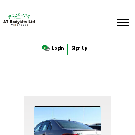
Login
Sign Up
0