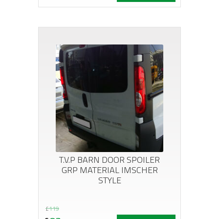
price
price
was:
is:
£264.
£144.
T.V.P BARN DOOR SPOILER
GRP MATERIAL IMSCHER
STYLE
Original
Current
£
119