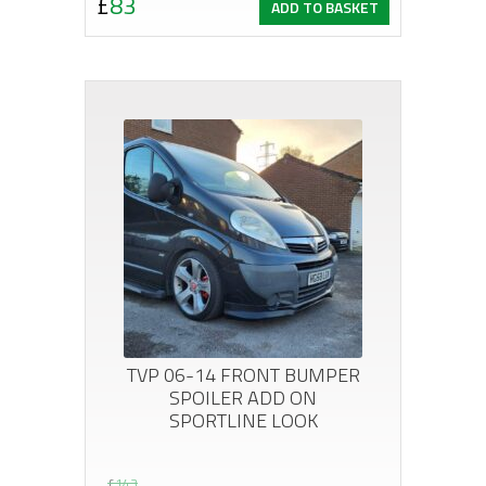
£
83
ADD TO BASKET
price
price
was:
is:
£119.
£83.
TVP 06-14 FRONT BUMPER
SPOILER ADD ON
SPORTLINE LOOK
£
143