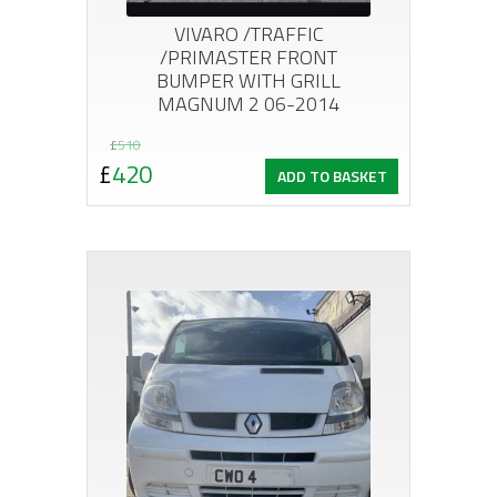
VIVARO /TRAFFIC
/PRIMASTER FRONT
BUMPER WITH GRILL
MAGNUM 2 06-2014
Original
Current
£
510
£
420
ADD TO BASKET
price
price
was:
is:
£510.
£420.