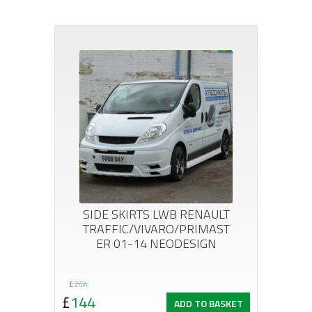
SIDE SKIRTS LWB RENAULT
TRAFFIC/VIVARO/PRIMAST
ER 01-14 NEODESIGN
Original
Current
£
264
£
144
ADD TO BASKET