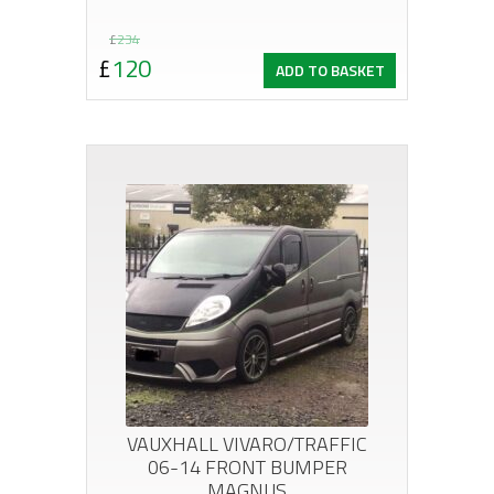
Original
Current
£
234
£
120
ADD TO BASKET
price
price
was:
is:
£234.
£120.
VAUXHALL VIVARO/TRAFFIC
06-14 FRONT BUMPER
MAGNUS