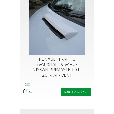
RENAULT TRAFFIC
/VAUXHALL VIVARO/
NISSAN PRIMASTER 01-
2014 AIR VENT
Original
Current
£
90
£
54
ADD TO BASKET
price
price
was:
is:
£90.
£54.