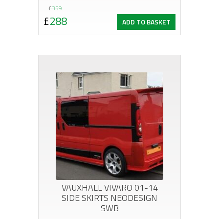
Original
Current
£
359
£
288
ADD TO BASKET
price
price
was:
is:
£359.
£288.
VAUXHALL VIVARO 01-14
SIDE SKIRTS NEODESIGN
SWB