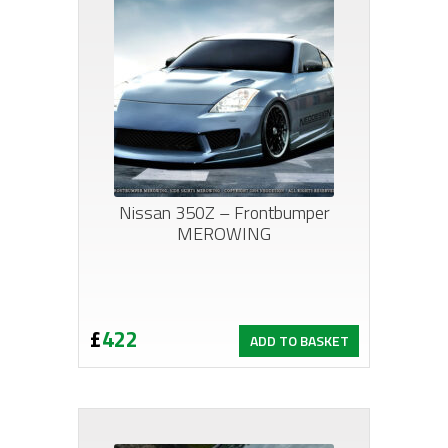
Nissan 350Z – Frontbumper
MEROWING
£
422
ADD TO BASKET