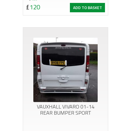
Original
Current
£
120
ADD TO BASKET
price
price
was:
is:
£143.
£120.
VAUXHALL VIVARO 01-14
REAR BUMPER SPORT