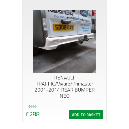
£1,068.
£840.
RENAULT
TRAFFIC/Vivaro/Primaster
2001-2014 REAR BUMPER
NEO
Original
Current
£
330
£
288
ADD TO BASKET
price
price
was:
is: