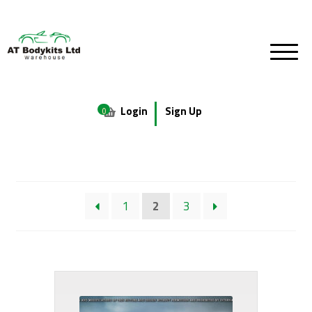
Login
Sign Up
0
1
2
3