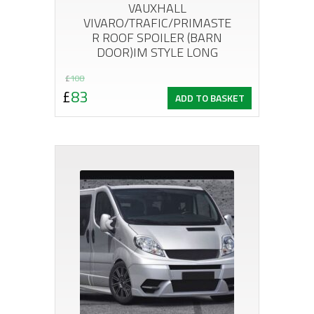
VAUXHALL
VIVARO/TRAFIC/PRIMASTE
R ROOF SPOILER (BARN
DOOR)IM STYLE LONG
Original
Current
£
108
£
83
ADD TO BASKET
price
price
was:
is:
£108.
£83.