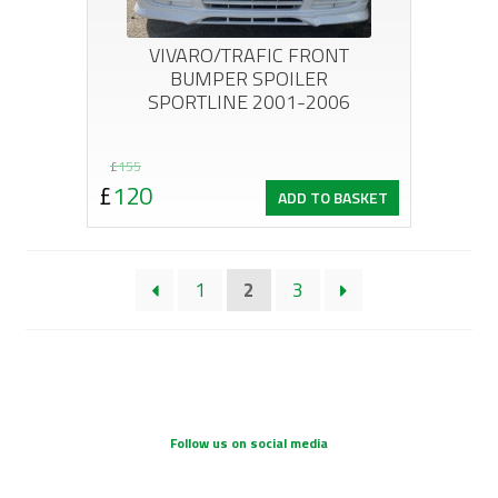
VIVARO/TRAFIC FRONT
BUMPER SPOILER
SPORTLINE 2001-2006
Original
Current
£
155
£
120
ADD TO BASKET
price
price
was:
is:
£155.
£120.
1
2
3
Follow us on social media