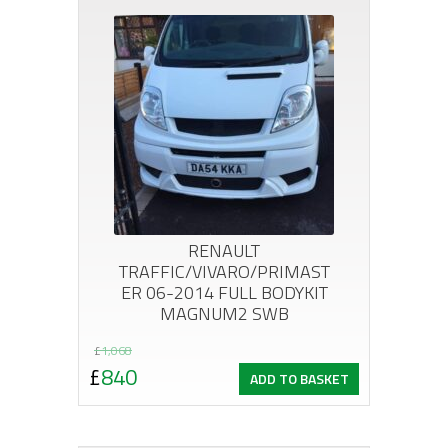
RENAULT
TRAFFIC/VIVARO/PRIMAST
ER 06-2014 FULL BODYKIT
MAGNUM2 SWB
Original
Current
£
1,068
£
840
ADD TO BASKET
price
price
was:
is: