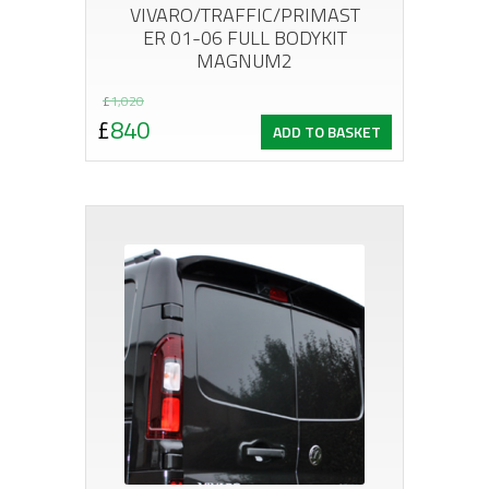
VIVARO/TRAFFIC/PRIMAST
ER 01-06 FULL BODYKIT
MAGNUM2
Original
Current
£
1,020
£
840
ADD TO BASKET
price
price
was:
is:
£1,020.
£840.