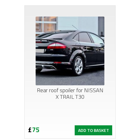
£330.
£288.
Rear roof spoiler for NISSAN
X TRAIL T30
£
75
ADD TO BASKET