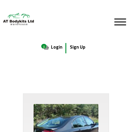
Login
Sign Up
0