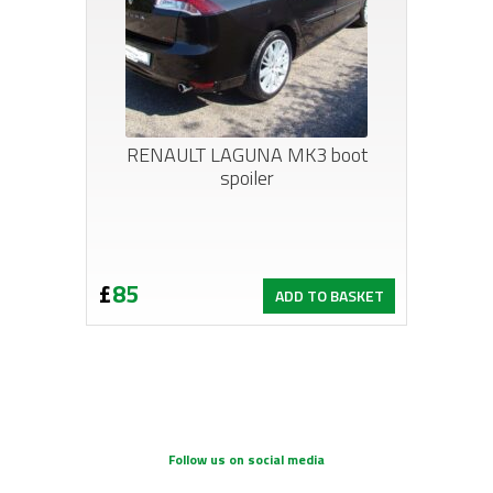
RENAULT LAGUNA MK3 boot
spoiler
£
85
ADD TO BASKET
Follow us on social media