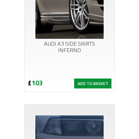
AUDI A3 SIDE SKIRTS
INFERNO
£
103
ADD TO BASKET