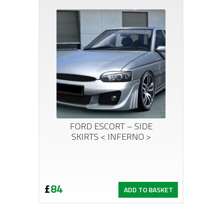
FORD ESCORT – SIDE
SKIRTS < INFERNO >
£
84
ADD TO BASKET