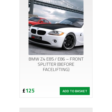
BMW Z4 E85 / E86 – FRONT
SPLITTER (BEFORE
FACELIFTING)
£
125
ADD TO BASKET