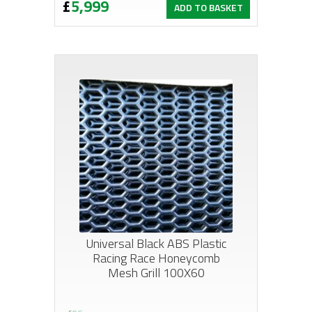
£
5,999
ADD TO BASKET
Universal Black ABS Plastic
Racing Race Honeycomb
Mesh Grill 100X60