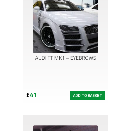
AUDI TT MK1 – EYEBROWS
£
41
ADD TO BASKET