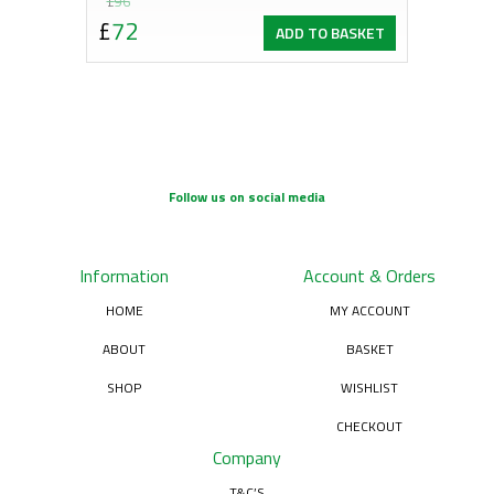
Original
Current
£
96
£
72
ADD TO BASKET
price
price
was:
is:
£96.
£72.
Follow us on social media
Information
Account & Orders
HOME
MY ACCOUNT
ABOUT
BASKET
SHOP
WISHLIST
CHECKOUT
Company
T&C’S