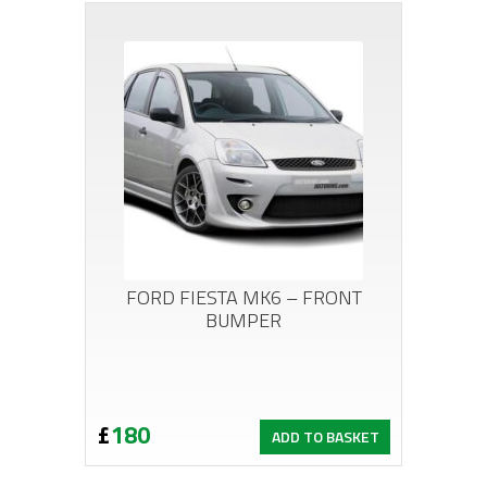
FORD FIESTA MK6 – FRONT
BUMPER
£
180
ADD TO BASKET