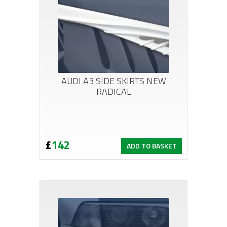
AUDI A3 SIDE SKIRTS NEW
RADICAL
£
142
ADD TO BASKET