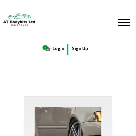
Login
Sign Up
0