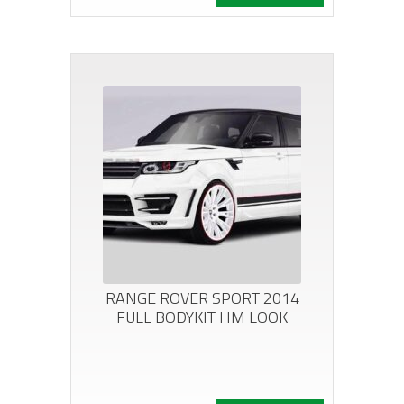
RANGE ROVER SPORT 2014
FULL BODYKIT HM LOOK