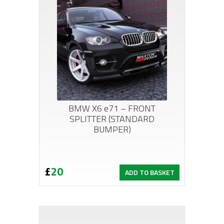
BMW X6 e71 – FRONT
SPLITTER (STANDARD
BUMPER)
£
20
ADD TO BASKET