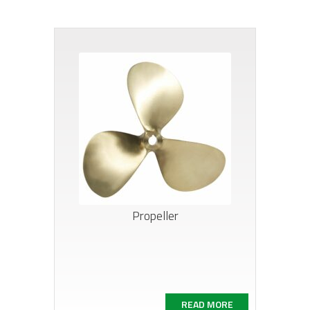
Propeller
READ MORE