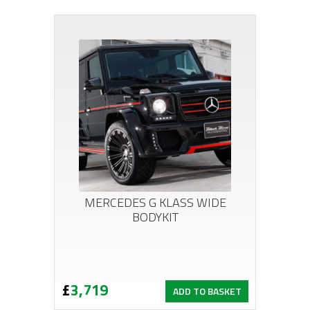
MERCEDES G KLASS WIDE
BODYKIT
£
3,719
ADD TO BASKET