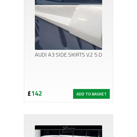
AUDI A3 SIDE SKIRTS V.2 5 D
£
142
ADD TO BASKET