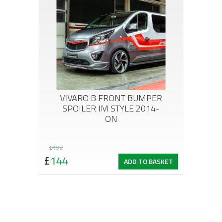
VIVARO B FRONT BUMPER
SPOILER IM STYLE 2014-
ON
Original
Current
£
192
£
144
ADD TO BASKET
price
price
was:
is:
£192.
£144.