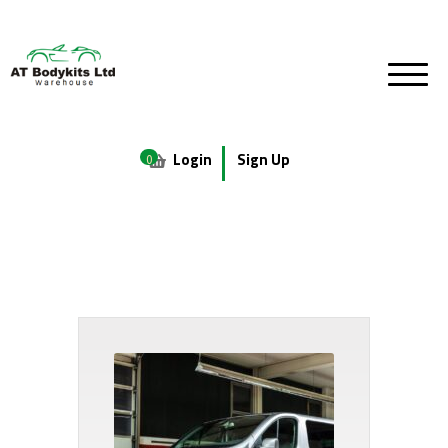
Login
Sign Up
0