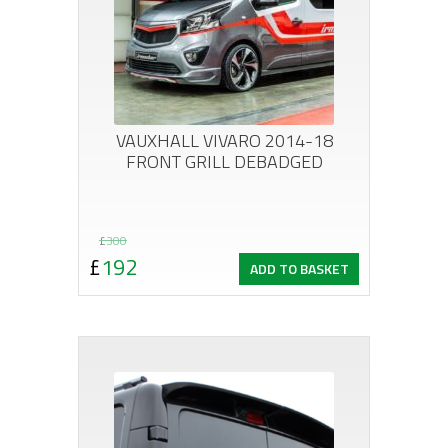
VAUXHALL VIVARO 2014-18
FRONT GRILL DEBADGED
Original
Current
£
300
£
192
ADD TO BASKET
price
price
was:
is:
£300.
£192.