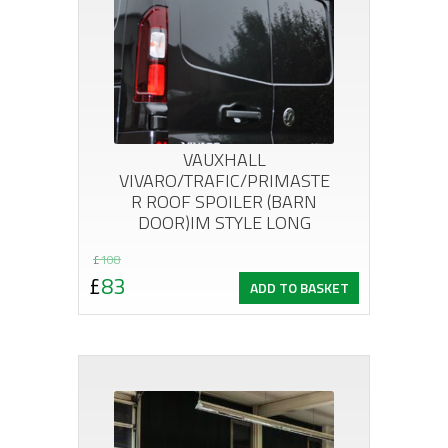
VAUXHALL
VIVARO/TRAFIC/PRIMASTE
R ROOF SPOILER (BARN
DOOR)IM STYLE LONG
Original
Current
£
108
£
83
ADD TO BASKET
price
price
was:
is:
£108.
£83.