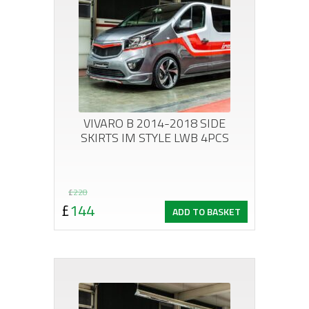
VIVARO B 2014-2018 SIDE
SKIRTS IM STYLE LWB 4PCS
Original
Current
£
228
£
144
ADD TO BASKET
price
price
was:
is:
£228.
£144.