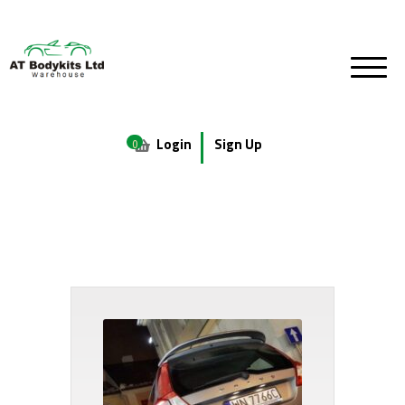
Login
Sign Up
0