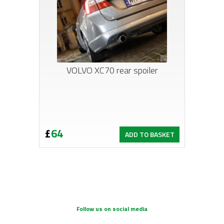
VOLVO XC70 rear spoiler
£
64
ADD TO BASKET
Follow us on social media