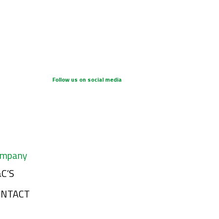
Follow us on social media
mpany
C’S
ONTACT