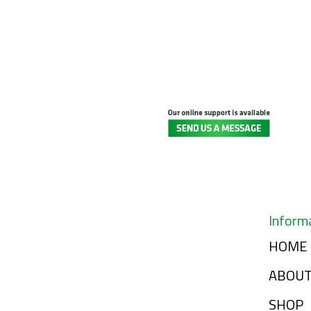
Inform
HOME
ABOU
SHOP