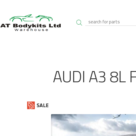
AUDI A3 8L