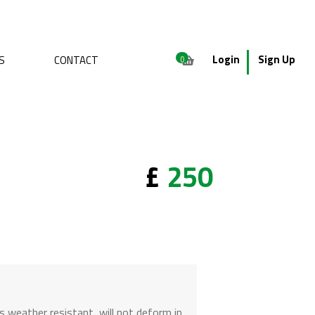
Login
Sign Up
S
CONTACT
0
£
250
is weather resistant, will not deform in