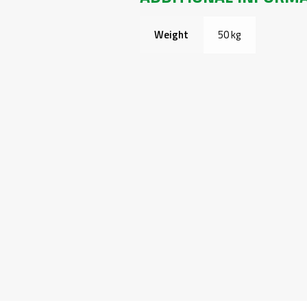
Weight
50 kg