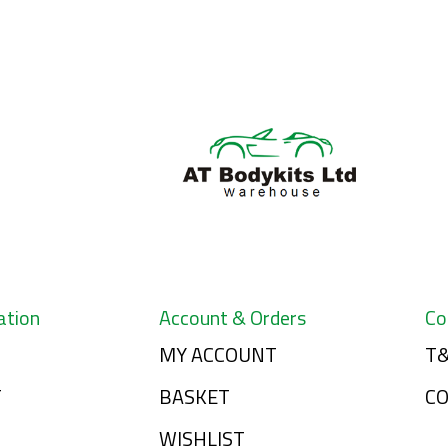
ation
Account & Orders
Co
MY ACCOUNT
T&
T
BASKET
C
WISHLIST