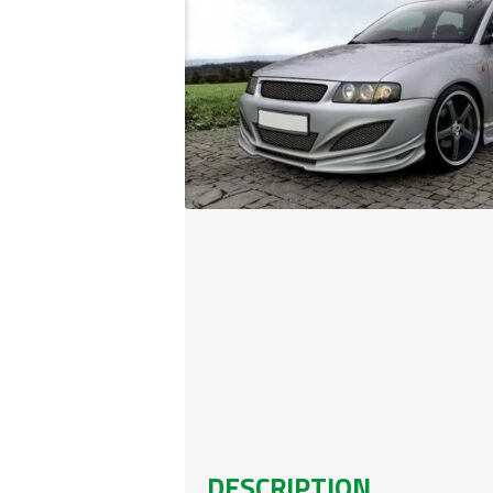
DESCRIPTION