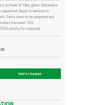
t is made of fiber glass. Material is
e unpainted. Buyer is advised to
pert. Parts need to be prepared and
s product has been TÜV
ÜV certify for material).
UDI
Add to basket
ATION