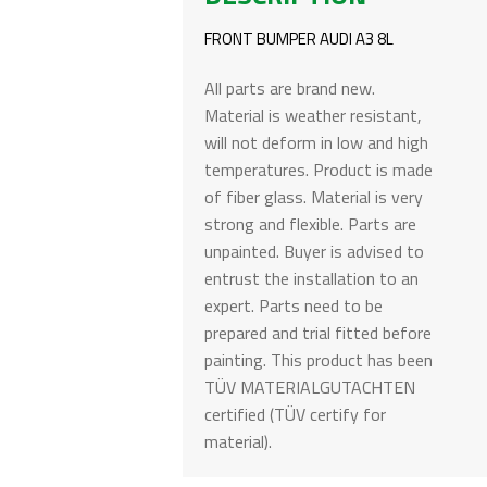
FRONT BUMPER AUDI A3 8L
All parts are brand new.
Material is weather resistant,
will not deform in low and high
temperatures. Product is made
of fiber glass. Material is very
strong and flexible. Parts are
unpainted. Buyer is advised to
entrust the installation to an
expert. Parts need to be
prepared and trial fitted before
painting. This product has been
TÜV MATERIALGUTACHTEN
certified (TÜV certify for
material).