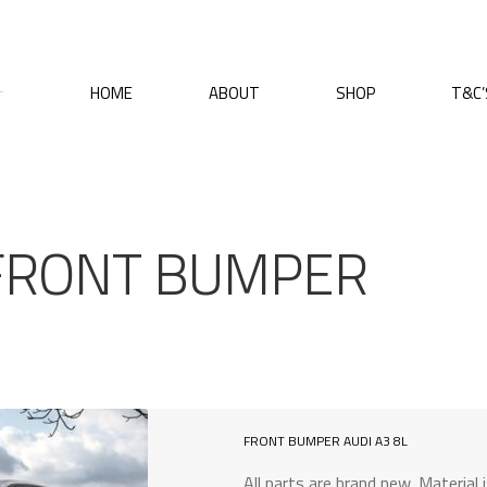
HOME
ABOUT
SHOP
T&C’
 FRONT BUMPER
FRONT BUMPER AUDI A3 8L
All parts are brand new. Material 