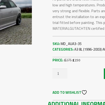
low and high temperatures. Produc
very strong and flexible. Parts ar
entrust the installation to an ex
trial fitted before painting. Thi
MATERIALGUTACHTEN certified (T
SKU:
MD_AUA3-35
CATEGORIES:
A3 8L (1996-2003)
A
Original
Current
£
275
£
250
price
price
was:
is:
AUDI
£275.
£250.
A3
8L
ADD TO WISHLIST
FRONT
BUMPER
ADDITIONAL INFORM
QUANTITY