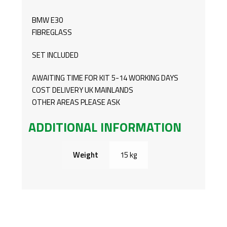
BMW E30
FIBREGLASS
SET INCLUDED
AWAITING TIME FOR KIT 5-14 WORKING DAYS
COST DELIVERY UK MAINLANDS
OTHER AREAS PLEASE ASK
ADDITIONAL INFORMATION
Weight
15 kg