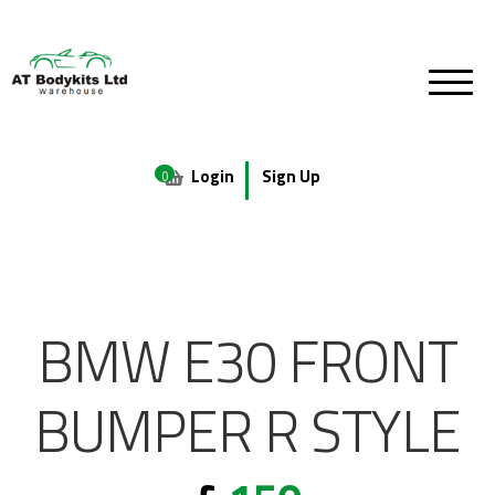
Login
Sign Up
0
BMW E30 FRONT
BUMPER R STYLE