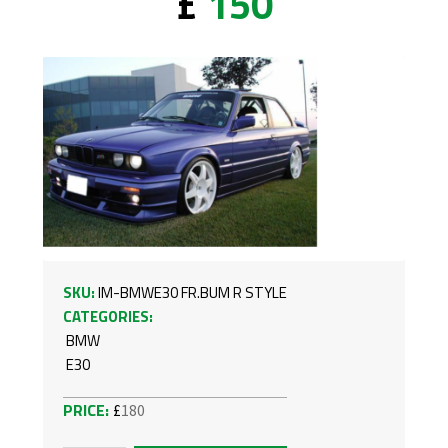
£
150
SKU:
IM-BMWE30 FR.BUM R STYLE
CATEGORIES:
BMW
E30
£
180