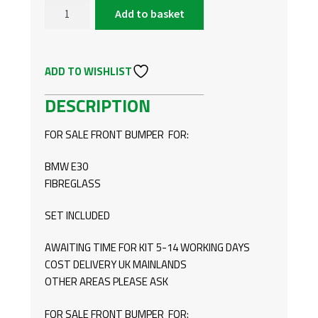
Add to basket
BMW
E30
FRONT
ADD TO WISHLIST
BUMPER
R
DESCRIPTION
STYLE
QUANTITY
FOR SALE FRONT BUMPER FOR:
BMW E30
FIBREGLASS
SET INCLUDED
AWAITING TIME FOR KIT 5-14 WORKING DAYS
COST DELIVERY UK MAINLANDS
OTHER AREAS PLEASE ASK
FOR SALE FRONT BUMPER FOR: