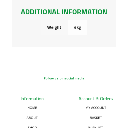
ADDITIONAL INFORMATION
Weight
9 kg
Follow us on social media
Information
Account & Orders
HOME
MY ACCOUNT
ABOUT
BASKET
SHOP
WISHLIST