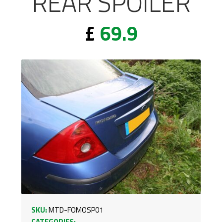
REAR SPOILER
£
69.9
SKU:
MTD-FOMOSP01
CATEGORIES: