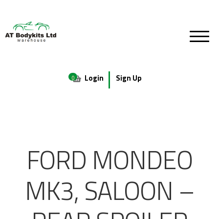
Login
Sign Up
0
FORD MONDEO
MK3, SALOON –