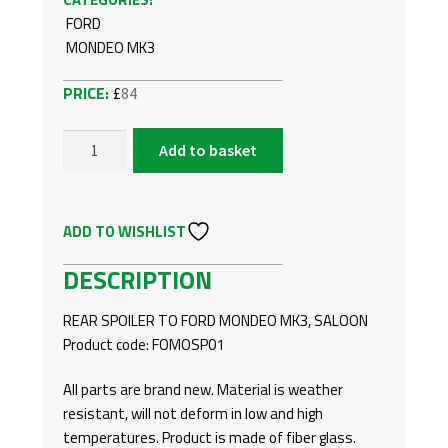
FORD
MONDEO MK3
£
84
Add to basket
FORD
MONDEO
MK3,
ADD TO WISHLIST
SALOON
-
DESCRIPTION
REAR
SPOILER
REAR SPOILER TO FORD MONDEO MK3, SALOON
QUANTITY
Product code: FOMOSP01
All parts are brand new. Material is weather
resistant, will not deform in low and high
temperatures. Product is made of fiber glass.