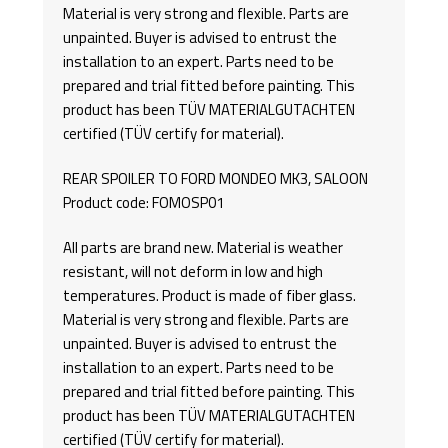
Material is very strong and flexible. Parts are
unpainted. Buyer is advised to entrust the
installation to an expert. Parts need to be
prepared and trial fitted before painting. This
product has been TÜV MATERIALGUTACHTEN
certified (TÜV certify for material).
REAR SPOILER TO FORD MONDEO MK3, SALOON
Product code: FOMOSP01
All parts are brand new. Material is weather
resistant, will not deform in low and high
temperatures. Product is made of fiber glass.
Material is very strong and flexible. Parts are
unpainted. Buyer is advised to entrust the
installation to an expert. Parts need to be
prepared and trial fitted before painting. This
product has been TÜV MATERIALGUTACHTEN
certified (TÜV certify for material).