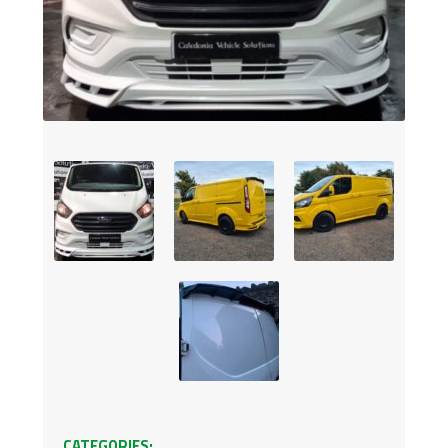
CATEGORIES: