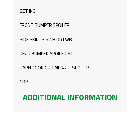
LWB
SET INC
QUANTITY
FRONT BUMPER SPOILER
SIDE SKIRTS SWB OR LWB
REAR BUMPER SPOILER ST
BARN DOOR OR TAILGATE SPOILER
GRP
ADDITIONAL INFORMATION