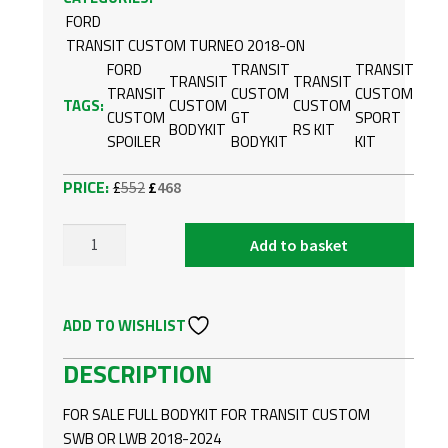
FORD
TRANSIT CUSTOM TURNEO 2018-ON
FORD
TRANSIT
TRANSIT
TRANSIT
TRANSIT
TRANSIT
CUSTOM
CUSTOM
TAGS:
CUSTOM
CUSTOM
CUSTOM
GT
SPORT
BODYKIT
RS KIT
SPOILER
BODYKIT
KIT
Original
Current
£
552
£
468
price
price
was:
is:
Add to basket
FORD
£552.
£468.
TRANSIT
CUSTOM
ADD TO WISHLIST
18-
24
DESCRIPTION
FULL
BODYKIT
FOR SALE FULL BODYKIT FOR TRANSIT CUSTOM
SWB
SWB OR LWB 2018-2024
OR