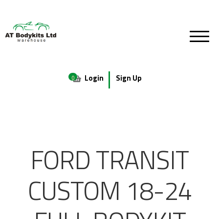
Login
Sign Up
0
FORD TRANSIT
CUSTOM 18-24