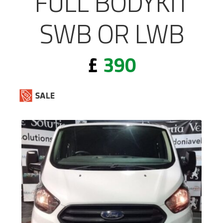
FULL BODYKIT
SWB OR LWB
£
390