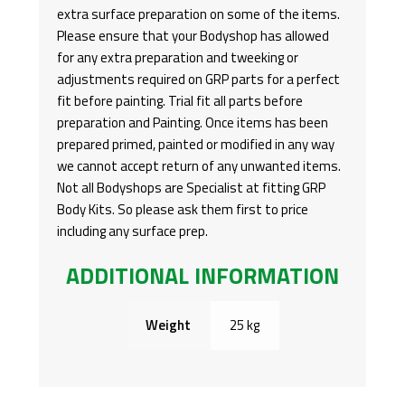
extra surface preparation on some of the items.
Please ensure that your Bodyshop has allowed
for any extra preparation and tweeking or
adjustments required on GRP parts for a perfect
fit before painting. Trial fit all parts before
preparation and Painting. Once items has been
prepared primed, painted or modified in any way
we cannot accept return of any unwanted items.
Not all Bodyshops are Specialist at fitting GRP
Body Kits. So please ask them first to price
including any surface prep.
ADDITIONAL INFORMATION
Weight
25 kg