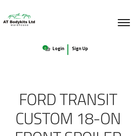
Login
Sign Up
0
FORD TRANSIT
CUSTOM 18-ON