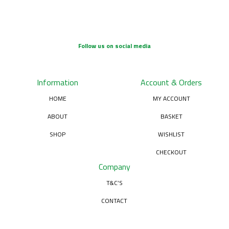
Follow us on social media
Information
Account & Orders
HOME
MY ACCOUNT
ABOUT
BASKET
SHOP
WISHLIST
CHECKOUT
Company
T&C’S
CONTACT