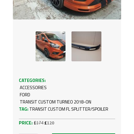
CATEGORIES:
ACCESSORIES
FORD
TRANSIT CUSTOM TURNEO 2018-ON
TAG:
TRANSIT CUSTOM FL SPLITTER/SPOILER
Original
Current
£
174
£
120
price
price