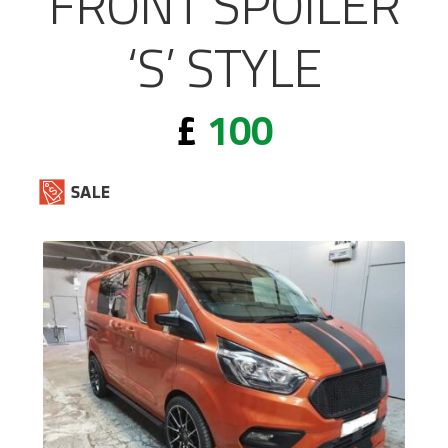
FRONT SPOILER
‘S’ STYLE
£
100