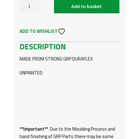
was:
is:
Add to basket
FORD
£174.
£120.
TRANSIT
CUSTOM
ADD TO WISHLIST
18-
ON
DESCRIPTION
FRONT
SPOILER
MADE FROM STRONG GRP DURAFLEX
‘S’
STYLE
UNPAINTED
QUANTITY
**Important**
Due to the Moulding Process and
hand finishing of GRP Parts there may be some