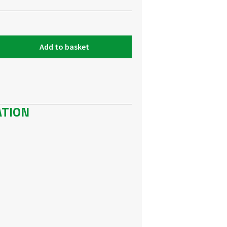
Add to basket
ATION