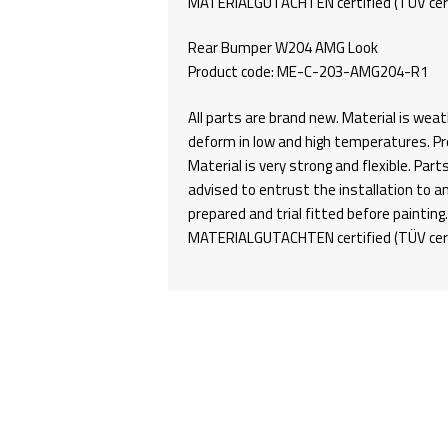
MATERIALGUTACHTEN certified (TÜV certi
Rear Bumper W204 AMG Look
Product code: ME-C-203-AMG204-R1
All parts are brand new. Material is weat
deform in low and high temperatures. Pro
Material is very strong and flexible. Part
advised to entrust the installation to a
prepared and trial fitted before paintin
MATERIALGUTACHTEN certified (TÜV certi