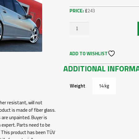
£
243
MERCEDES
C-
CLASS
ADD TO WISHLIST
W203
-
ADDITIONAL INFORM
REAR
BUMPER
W204
Weight
14 kg
AMG
LOOK
her resistant, will not
QUANTITY
duct is made of fiber glass.
s are unpainted. Buyer is
n expert. Parts need to be
g. This product has been TÜV