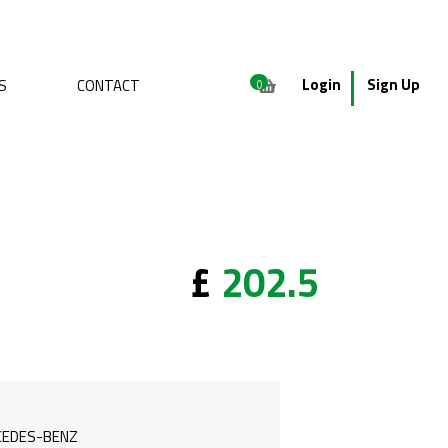
Login
Sign Up
S
CONTACT
0
£
202.5
EDES-BENZ