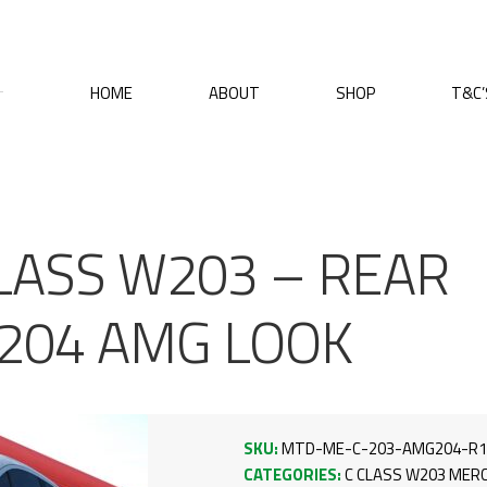
HOME
ABOUT
SHOP
T&C’
LASS W203 – REAR
204 AMG LOOK
SKU:
MTD-ME-C-203-AMG204-R1
CATEGORIES:
C CLASS W203
MERC