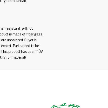
fy for material).
her resistant, will not
duct is made of fiber glass.
s are unpainted. Buyer is
n expert. Parts need to be
g. This product has been TÜV
fy for material).