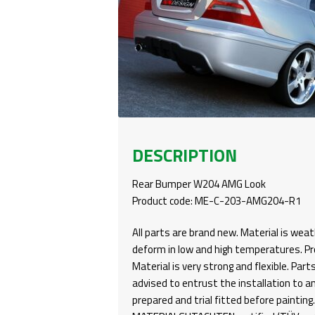
DESCRIPTION
Rear Bumper W204 AMG Look
Product code: ME-C-203-AMG204-R1
All parts are brand new. Material is weat
deform in low and high temperatures. Pro
Material is very strong and flexible. Part
advised to entrust the installation to a
prepared and trial fitted before paintin