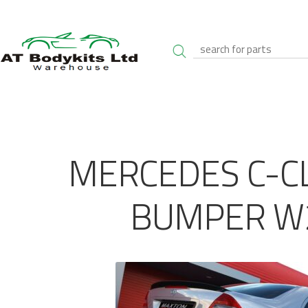
MERCEDES C-C
BUMPER W