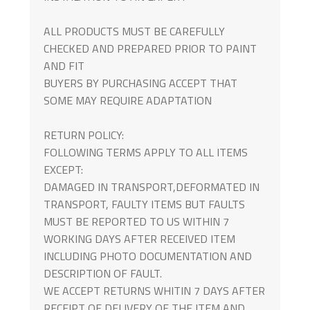
ALL PRODUCTS MUST BE CAREFULLY
CHECKED AND PREPARED PRIOR TO PAINT
AND FIT
BUYERS BY PURCHASING ACCEPT THAT
SOME MAY REQUIRE ADAPTATION
RETURN POLICY:
FOLLOWING TERMS APPLY TO ALL ITEMS
EXCEPT:
DAMAGED IN TRANSPORT,DEFORMATED IN
TRANSPORT, FAULTY ITEMS BUT FAULTS
MUST BE REPORTED TO US WITHIN 7
WORKING DAYS AFTER RECEIVED ITEM
INCLUDING PHOTO DOCUMENTATION AND
DESCRIPTION OF FAULT.
WE ACCEPT RETURNS WHITIN 7 DAYS AFTER
RECEIPT OF DELIVERY OF THE ITEM AND