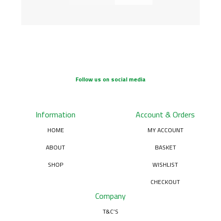
Follow us on social media
Information
Account & Orders
HOME
MY ACCOUNT
ABOUT
BASKET
SHOP
WISHLIST
CHECKOUT
Company
T&C’S