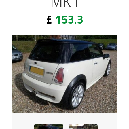
MK1
£
153.3