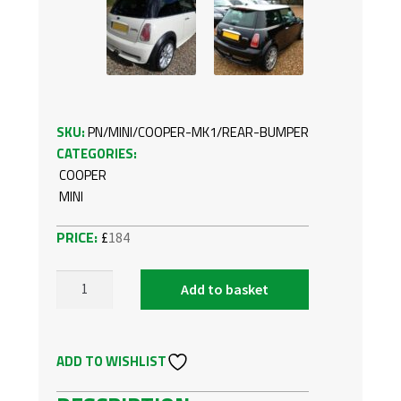
SKU:
PN/MINI/COOPER-MK1/REAR-BUMPER
CATEGORIES:
COOPER
MINI
£
184
Add to basket
REAR
BUMPER
FOR
ADD TO WISHLIST
MINI
COOPER