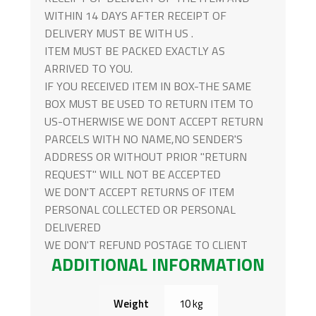
WITHIN 14 DAYS AFTER RECEIPT OF
DELIVERY MUST BE WITH US .
ITEM MUST BE PACKED EXACTLY AS
ARRIVED TO YOU.
IF YOU RECEIVED ITEM IN BOX-THE SAME
BOX MUST BE USED TO RETURN ITEM TO
US-OTHERWISE WE DONT ACCEPT RETURN
PARCELS WITH NO NAME,NO SENDER'S
ADDRESS OR WITHOUT PRIOR "RETURN
REQUEST" WILL NOT BE ACCEPTED
WE DON'T ACCEPT RETURNS OF ITEM
PERSONAL COLLECTED OR PERSONAL
DELIVERED
WE DON'T REFUND POSTAGE TO CLIENT
ADDITIONAL INFORMATION
Weight
10 kg