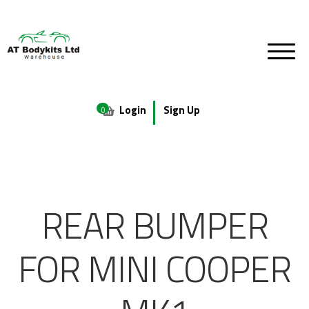
Login
Sign Up
0
REAR BUMPER
FOR MINI COOPER