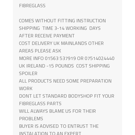
FIBREGLASS
COMES WITHOUT FITTING INSTRUCTION
SHIPPING TIME 3-14 WORKING DAYS
AFTER RECEIVE PAYMENT
COST DELIVERY UK MAINLANDS OTHER
AREAS PLEASE ASK
MORE INFO 01563 537919 OR 07514024440
UK IRELAND -15 POUNDS COST SHIPPING
SPOILER
ALL PRODUCTS NEED SOME PREPARATION
WORK
DONT LET STANDARD BODYSHOP FIT YOUR
FIBREGLASS PARTS
WILL ALWAYS BLAME US FOR THEIR
PROBLEMS
BUYER IS ADVISED TO ENTRUST THE
INSTALATION TO AN EXPERT