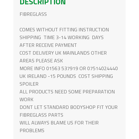
DESCRIPTION
MK1
QUANTITY
FIBREGLASS
COMES WITHOUT FITTING INSTRUCTION
SHIPPING TIME 3-14 WORKING DAYS
AFTER RECEIVE PAYMENT
COST DELIVERY UK MAINLANDS OTHER
AREAS PLEASE ASK
MORE INFO 01563 537919 OR 07514024440
UK IRELAND -15 POUNDS COST SHIPPING
SPOILER
ALL PRODUCTS NEED SOME PREPARATION
WORK
DONT LET STANDARD BODYSHOP FIT YOUR
FIBREGLASS PARTS
WILL ALWAYS BLAME US FOR THEIR
PROBLEMS