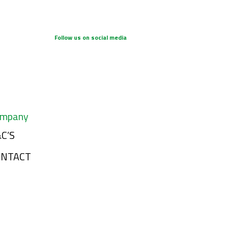
Follow us on social media
mpany
C’S
ONTACT