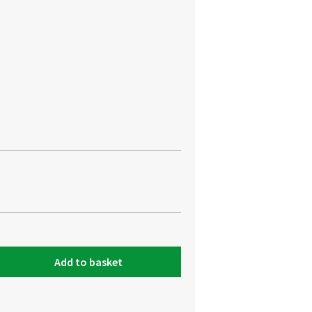
Add to basket