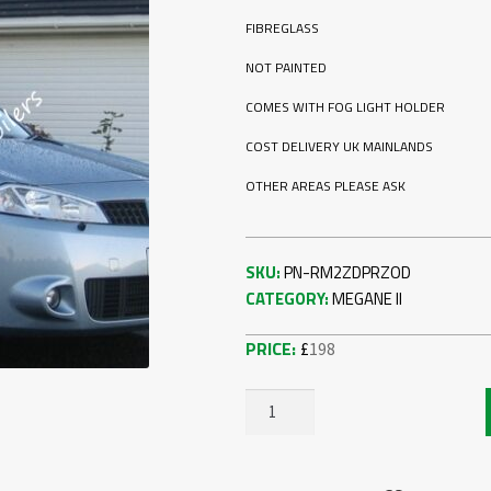
FIBREGLASS
NOT PAINTED
COMES WITH FOG LIGHT HOLDER
COST DELIVERY UK MAINLANDS
OTHER AREAS PLEASE ASK
SKU:
PN-RM2ZDPRZOD
CATEGORY:
MEGANE II
£
198
RENAULT
MEGANE
2