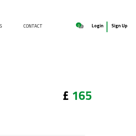
Login
Sign Up
S
CONTACT
0
£
165