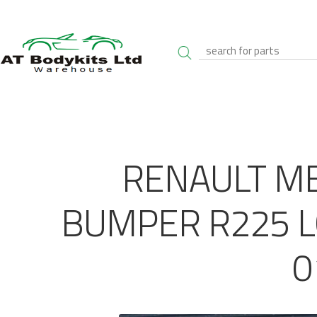
RENAULT M
BUMPER R225 L
0