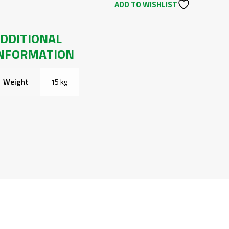
ADD TO WISHLIST
FRONT
BUMPER
R225
DDITIONAL
LOOK
NFORMATION
PRE
FACE-
LIFT
Weight
15 kg
01-
05
QUANTITY