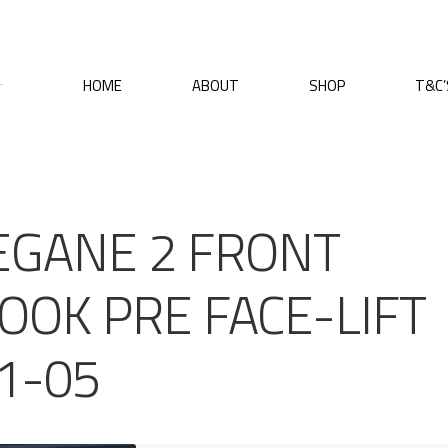
HOME
ABOUT
SHOP
T&C’
EGANE 2 FRONT
OOK PRE FACE-LIFT
1-05