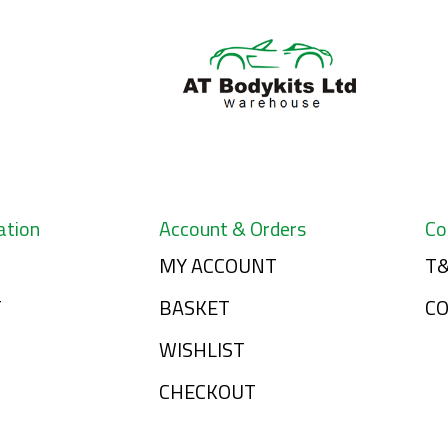
ation
Account & Orders
Co
MY ACCOUNT
T&
T
BASKET
C
WISHLIST
CHECKOUT