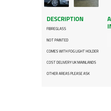
DESCRIPTION
A
I
FIBREGLASS
NOT PAINTED
COMES WITH FOG LIGHT HOLDER
COST DELIVERY UK MAINLANDS
OTHER AREAS PLEASE ASK