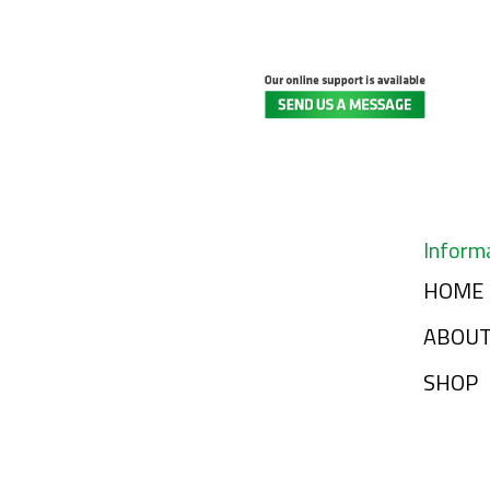
Inform
HOME
ABOU
SHOP