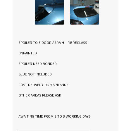
SPOILER TO 3 DOOR ASRA H FIBREGLASS
UNPAINTED
SPOILER NEED BONDED
GLUE NOT INCLUDED
COST DELIVERY UK MAINLANDS
OTHER AREAS PLEASE ASK
AWAITING TIME FROM 2 TO 8 WORKING DAYS