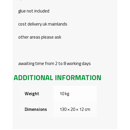
glue not included
cost delivery uk mainlands
other areas please ask
awaiting time from 2 to 8 working days
ADDITIONAL INFORMATION
Weight
10 kg
Dimensions
130 × 20 × 12 cm