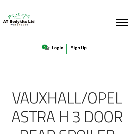
Login
Sign Up
0
VAUXHALL/OPEL
ASTRA H 3 DOOR