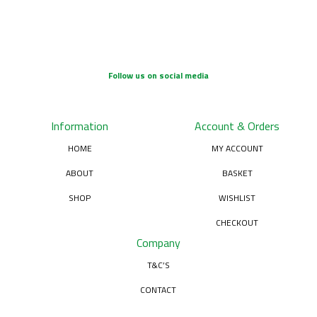
Follow us on social media
Information
Account & Orders
HOME
MY ACCOUNT
ABOUT
BASKET
SHOP
WISHLIST
CHECKOUT
Company
T&C’S
CONTACT