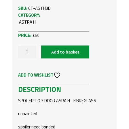
SKU:
CT-ASTH3D
CATEGORY:
ASTRA H
£
60
Add to basket
VAUXHALL/OPEL
ASTRA
H
ADD TO WISHLIST
3
DOOR
DESCRIPTION
REAR
SPOILER
SPOILER TO 3 DOOR ASRA H FIBREGLASS
QUANTITY
unpainted
spoiler need bonded