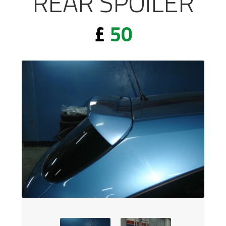
REAR SPOILER
£
50