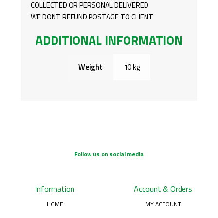
COLLECTED OR PERSONAL DELIVERED
WE DONT REFUND POSTAGE TO CLIENT
ADDITIONAL INFORMATION
Weight
10 kg
Follow us on social media
Information
Account & Orders
HOME
MY ACCOUNT