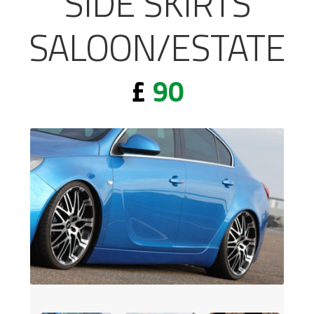
SIDE SKIRTS
SALOON/ESTATE
£
90