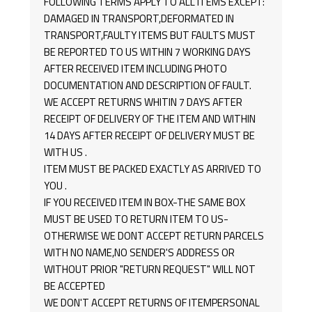
FOLLOWING TERMS APPLY TO ALL ITEMS EXCEPT:
DAMAGED IN TRANSPORT,DEFORMATED IN
TRANSPORT,FAULTY ITEMS BUT FAULTS MUST
BE REPORTED TO US WITHIN 7 WORKING DAYS
AFTER RECEIVED ITEM INCLUDING PHOTO
DOCUMENTATION AND DESCRIPTION OF FAULT.
WE ACCEPT RETURNS WHITIN 7 DAYS AFTER
RECEIPT OF DELIVERY OF THE ITEM AND WITHIN
14 DAYS AFTER RECEIPT OF DELIVERY MUST BE
WITH US .
ITEM MUST BE PACKED EXACTLY AS ARRIVED TO
YOU .
IF YOU RECEIVED ITEM IN BOX-THE SAME BOX
MUST BE USED TO RETURN ITEM TO US-
OTHERWISE WE DONT ACCEPT RETURN PARCELS
WITH NO NAME,NO SENDER'S ADDRESS OR
WITHOUT PRIOR "RETURN REQUEST" WILL NOT
BE ACCEPTED
WE DON'T ACCEPT RETURNS OF ITEMPERSONAL