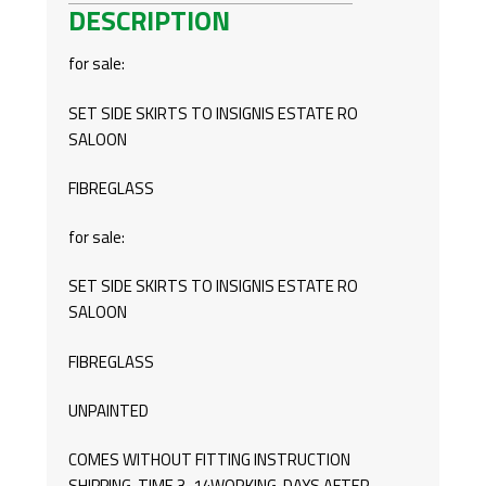
DESCRIPTION
SALOON/ESTATE
QUANTITY
for sale:
SET SIDE SKIRTS TO INSIGNIS ESTATE RO
SALOON
FIBREGLASS
for sale:
SET SIDE SKIRTS TO INSIGNIS ESTATE RO
SALOON
FIBREGLASS
UNPAINTED
COMES WITHOUT FITTING INSTRUCTION
SHIPPING TIME 3-14WORKING DAYS AFTER