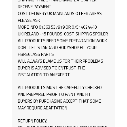
RECEIVE PAYMENT
COST DELIVERY UK MAINLANDS OTHER AREAS
PLEASE ASK
MORE INFO 01563 537919 OR 07514024440
UK IRELAND -15 POUNDS COST SHIPPING SPOILER
ALL PRODUCTS NEED SOME PREPARATION WORK
DONT LET STANDARD BODYSHOP FIT YOUR
FIBREGLASS PARTS
WILL ALWAYS BLAME US FOR THEIR PROBLEMS
BUYER IS ADVISED TO ENTRUST THE
INSTALATION TO AN EXPERT
ALL PRODUCTS MUST BE CAREFULLY CHECKED
AND PREPARED PRIOR TO PAINT AND FIT
BUYERS BY PURCHASING ACCEPT THAT SOME
MAY REQUIRE ADAPTATION
RETURN POLICY: