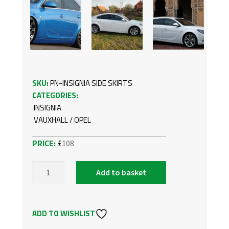
SKU:
PN-INSIGNIA SIDE SKIRTS
CATEGORIES:
INSIGNIA
VAUXHALL / OPEL
£
108
Add to basket
VAUXHALL/OPEL
INSIGNIA
OPC
ADD TO WISHLIST
SIDE
SKIRTS