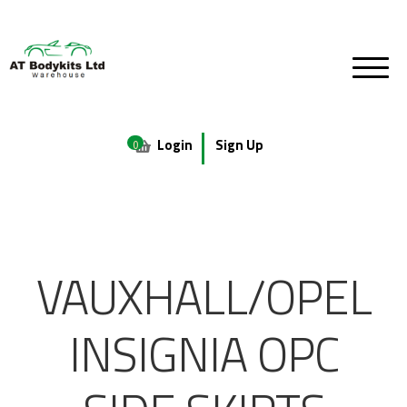
Login
Sign Up
0
VAUXHALL/OPEL
INSIGNIA OPC