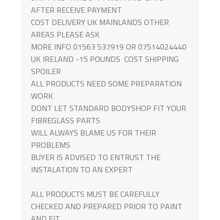
AFTER RECEIVE PAYMENT
COST DELIVERY UK MAINLANDS OTHER
AREAS PLEASE ASK
MORE INFO 01563 537919 OR 07514024440
UK IRELAND -15 POUNDS COST SHIPPING
SPOILER
ALL PRODUCTS NEED SOME PREPARATION
WORK
DONT LET STANDARD BODYSHOP FIT YOUR
FIBREGLASS PARTS
WILL ALWAYS BLAME US FOR THEIR
PROBLEMS
BUYER IS ADVISED TO ENTRUST THE
INSTALATION TO AN EXPERT
ALL PRODUCTS MUST BE CAREFULLY
CHECKED AND PREPARED PRIOR TO PAINT
AND FIT