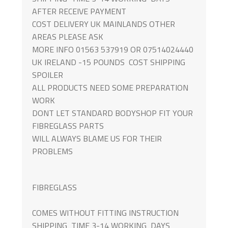
AFTER RECEIVE PAYMENT
COST DELIVERY UK MAINLANDS OTHER
AREAS PLEASE ASK
MORE INFO 01563 537919 OR 07514024440
UK IRELAND -15 POUNDS COST SHIPPING
SPOILER
ALL PRODUCTS NEED SOME PREPARATION
WORK
DONT LET STANDARD BODYSHOP FIT YOUR
FIBREGLASS PARTS
WILL ALWAYS BLAME US FOR THEIR
PROBLEMS
FIBREGLASS
COMES WITHOUT FITTING INSTRUCTION
SHIPPING TIME 3-14 WORKING DAYS