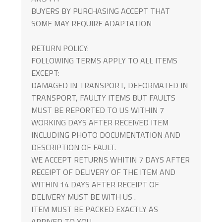
BUYERS BY PURCHASING ACCEPT THAT
SOME MAY REQUIRE ADAPTATION
RETURN POLICY:
FOLLOWING TERMS APPLY TO ALL ITEMS
EXCEPT:
DAMAGED IN TRANSPORT, DEFORMATED IN
TRANSPORT, FAULTY ITEMS BUT FAULTS
MUST BE REPORTED TO US WITHIN 7
WORKING DAYS AFTER RECEIVED ITEM
INCLUDING PHOTO DOCUMENTATION AND
DESCRIPTION OF FAULT.
WE ACCEPT RETURNS WHITIN 7 DAYS AFTER
RECEIPT OF DELIVERY OF THE ITEM AND
WITHIN 14 DAYS AFTER RECEIPT OF
DELIVERY MUST BE WITH US .
ITEM MUST BE PACKED EXACTLY AS
ARRIVED TO YOU.