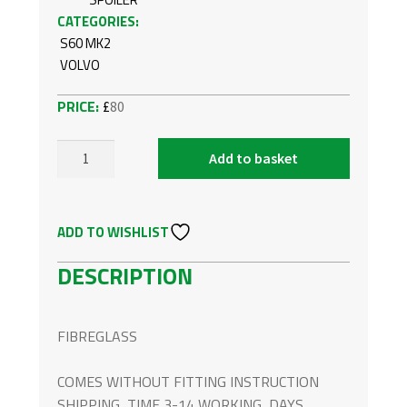
CATEGORIES:
S60 MK2
VOLVO
£
80
Add to basket
VOLVO
S60
M
ADD TO WISHLIST
MK2
FRONT
DESCRIPTION
BUMPER
SPOILER
QUANTITY
FIBREGLASS
COMES WITHOUT FITTING INSTRUCTION
SHIPPING TIME 3-14 WORKING DAYS