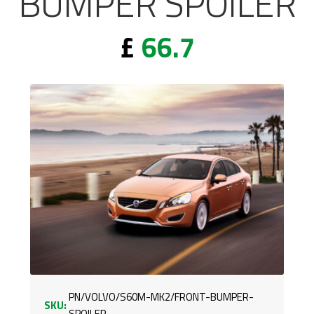
BUMPER SPOILER
£
66.7
PN/VOLVO/S60M-MK2/FRONT-BUMPER-
SKU:
SPOILER