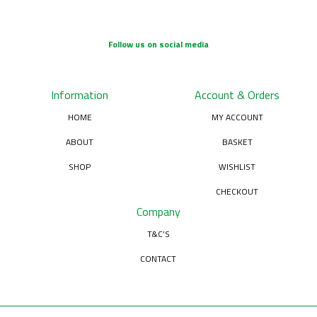
Follow us on social media
Information
Account & Orders
HOME
MY ACCOUNT
ABOUT
BASKET
SHOP
WISHLIST
CHECKOUT
Company
T&C’S
CONTACT