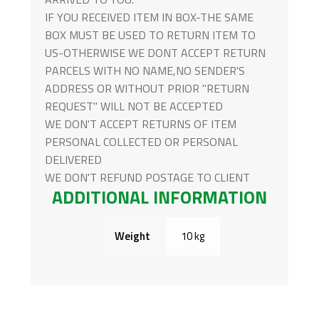
IF YOU RECEIVED ITEM IN BOX-THE SAME
BOX MUST BE USED TO RETURN ITEM TO
US-OTHERWISE WE DONT ACCEPT RETURN
PARCELS WITH NO NAME,NO SENDER'S
ADDRESS OR WITHOUT PRIOR "RETURN
REQUEST" WILL NOT BE ACCEPTED
WE DON'T ACCEPT RETURNS OF ITEM
PERSONAL COLLECTED OR PERSONAL
DELIVERED
WE DON'T REFUND POSTAGE TO CLIENT
ADDITIONAL INFORMATION
Weight
10 kg