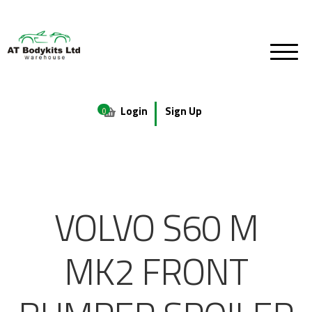
Login
Sign Up
0
VOLVO S60 M
MK2 FRONT