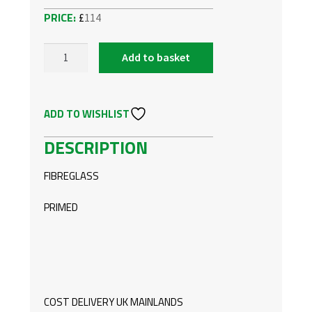
£
114
Add to basket
VW
TOURAN
REAR
ADD TO WISHLIST
BUMPER
SPOILER
DESCRIPTION
QUANTITY
FIBREGLASS
PRIMED
COST DELIVERY UK MAINLANDS