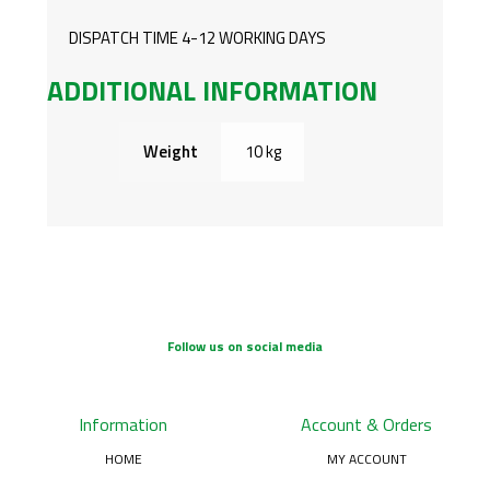
DISPATCH TIME 4-12 WORKING DAYS
ADDITIONAL INFORMATION
Weight
10 kg
Follow us on social media
Information
Account & Orders
HOME
MY ACCOUNT