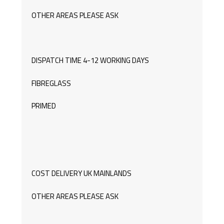
OTHER AREAS PLEASE ASK
DISPATCH TIME 4-12 WORKING DAYS
FIBREGLASS
PRIMED
COST DELIVERY UK MAINLANDS
OTHER AREAS PLEASE ASK