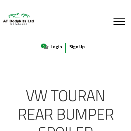
Login
Sign Up
0
VW TOURAN
REAR BUMPER