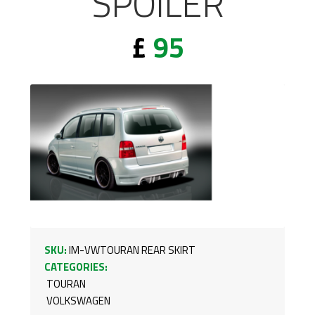
SPOILER
£
95
SKU:
IM-VWTOURAN REAR SKIRT
CATEGORIES:
TOURAN
VOLKSWAGEN