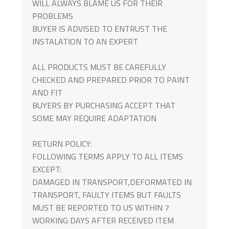
WILL ALWAYS BLAME US FOR THEIR
PROBLEMS
BUYER IS ADVISED TO ENTRUST THE
INSTALATION TO AN EXPERT
ALL PRODUCTS MUST BE CAREFULLY
CHECKED AND PREPARED PRIOR TO PAINT
AND FIT
BUYERS BY PURCHASING ACCEPT THAT
SOME MAY REQUIRE ADAPTATION
RETURN POLICY:
FOLLOWING TERMS APPLY TO ALL ITEMS
EXCEPT:
DAMAGED IN TRANSPORT,DEFORMATED IN
TRANSPORT, FAULTY ITEMS BUT FAULTS
MUST BE REPORTED TO US WITHIN 7
WORKING DAYS AFTER RECEIVED ITEM