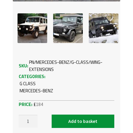
PN/MERCEDES-BENZ/G-CLASS/WING-
SKU:
EXTENSIONS
CATEGORIES:
G CLASS
MERCEDES-BENZ
£
184
Add to basket
WING
EXTENSIONS