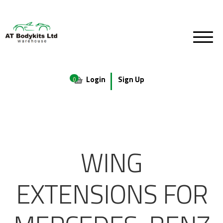
Login
Sign Up
0
WING
EXTENSIONS FOR