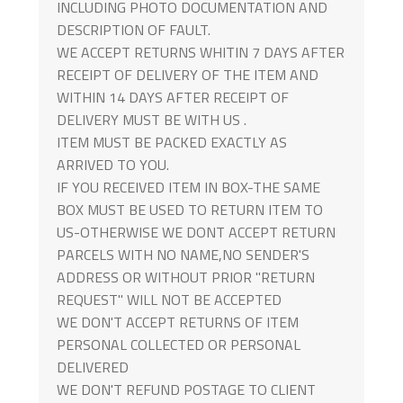
INCLUDING PHOTO DOCUMENTATION AND
DESCRIPTION OF FAULT.
WE ACCEPT RETURNS WHITIN 7 DAYS AFTER
RECEIPT OF DELIVERY OF THE ITEM AND
WITHIN 14 DAYS AFTER RECEIPT OF
DELIVERY MUST BE WITH US .
ITEM MUST BE PACKED EXACTLY AS
ARRIVED TO YOU.
IF YOU RECEIVED ITEM IN BOX-THE SAME
BOX MUST BE USED TO RETURN ITEM TO
US-OTHERWISE WE DONT ACCEPT RETURN
PARCELS WITH NO NAME,NO SENDER'S
ADDRESS OR WITHOUT PRIOR "RETURN
REQUEST" WILL NOT BE ACCEPTED
WE DON'T ACCEPT RETURNS OF ITEM
PERSONAL COLLECTED OR PERSONAL
DELIVERED
WE DON'T REFUND POSTAGE TO CLIENT