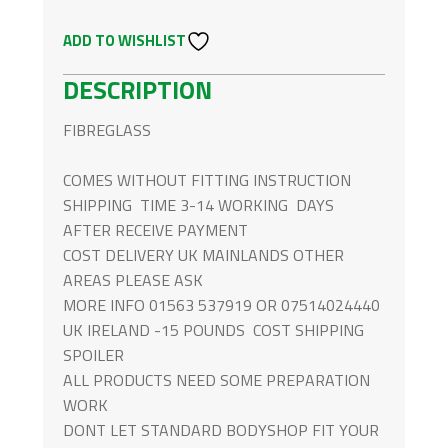
FOR
ADD TO WISHLIST
MERCEDES-
BENZ
DESCRIPTION
G
CLASS
FIBREGLASS
QUANTITY
COMES WITHOUT FITTING INSTRUCTION
SHIPPING TIME 3-14 WORKING DAYS
AFTER RECEIVE PAYMENT
COST DELIVERY UK MAINLANDS OTHER
AREAS PLEASE ASK
MORE INFO 01563 537919 OR 07514024440
UK IRELAND -15 POUNDS COST SHIPPING
SPOILER
ALL PRODUCTS NEED SOME PREPARATION
WORK
DONT LET STANDARD BODYSHOP FIT YOUR