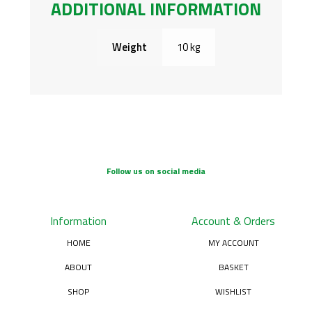
ADDITIONAL INFORMATION
Weight
10 kg
Follow us on social media
Information
Account & Orders
HOME
MY ACCOUNT
ABOUT
BASKET
SHOP
WISHLIST