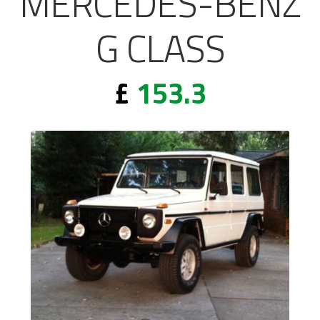
MERCEDES-BENZ
G CLASS
£
153.3