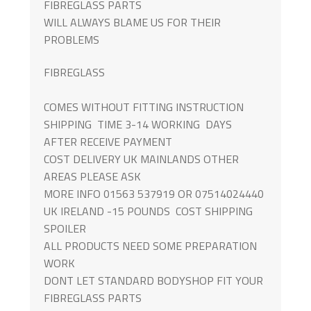
FIBREGLASS PARTS
WILL ALWAYS BLAME US FOR THEIR
PROBLEMS
FIBREGLASS
COMES WITHOUT FITTING INSTRUCTION
SHIPPING TIME 3-14 WORKING DAYS
AFTER RECEIVE PAYMENT
COST DELIVERY UK MAINLANDS OTHER
AREAS PLEASE ASK
MORE INFO 01563 537919 OR 07514024440
UK IRELAND -15 POUNDS COST SHIPPING
SPOILER
ALL PRODUCTS NEED SOME PREPARATION
WORK
DONT LET STANDARD BODYSHOP FIT YOUR
FIBREGLASS PARTS