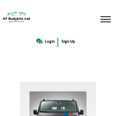
Login
Sign Up
0