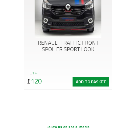
RENAULT TRAFFIC FRONT
SPOILER SPORT LOOK
Original
Current
£
174
£
120
ADD TO BASKET
price
price
was:
is:
£174.
£120.
Follow us on social media