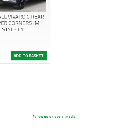
LL VIVARO C REAR
ER CORNERS IM
STYLE L1
nal
ent
ADD TO BASKET
.
.
Follow us on social media