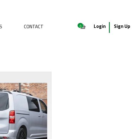
Login
Sign Up
S
CONTACT
0