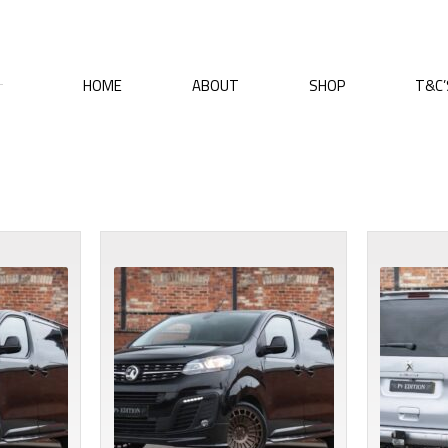
HOME
ABOUT
SHOP
T&C’