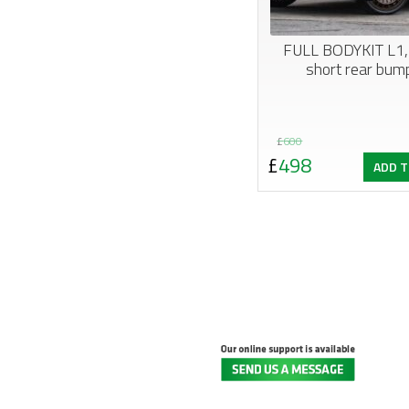
FULL BODYKIT L1,
short rear bump
Original
Current
£
600
£
498
ADD T
price
price
was:
is:
£600.
£498.