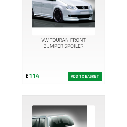
VW TOURAN FRONT
BUMPER SPOILER
£
114
ADD TO BASKET