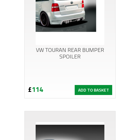
VW TOURAN REAR BUMPER
SPOILER
£
114
ADD TO BASKET