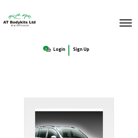
Login
Sign Up
0