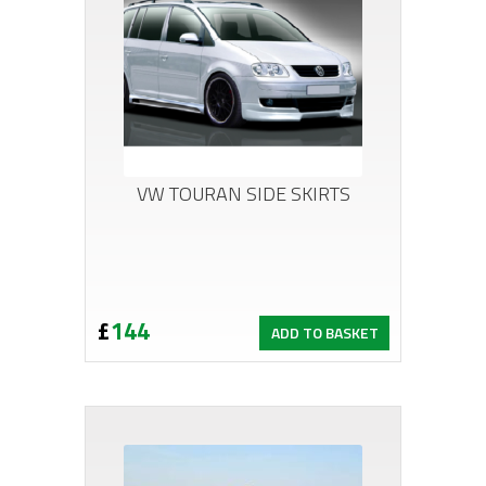
VW TOURAN SIDE SKIRTS
£
144
ADD TO BASKET