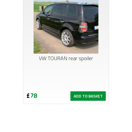
VW TOURAN rear spoiler
£
78
ADD TO BASKET